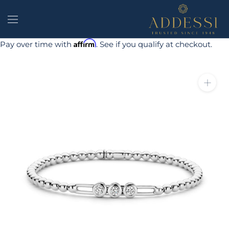
Skip
to
content
Affirm
Pay over time with
. See if you qualify at checkout.