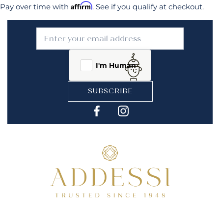
Affirm
Pay over time with
. See if you qualify at checkout.
I'm Human
SUBSCRIBE