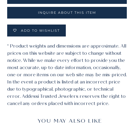
INQUIRE ABOUT THIS ITEM
ADD TO WISHLIST
* Product weights and dimensions are approximate. All
prices on this website are subject to change without
notice. While we make every effort to provide you the
most accurate, up-to-date information, occasionally,
one or more items on our web site may be mis-priced.
In the event a product is listed at an incorrect price
due to typographical, photographic, or technical
error. Addessi Trusted Jewelers reserves the right to
cancel any orders placed with incorrect price.
YOU MAY ALSO LIKE