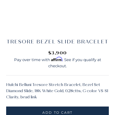
TRESORE BEZEL SLIDE BRACELET
$3,900
Affirm
Pay over time with
. See if you qualify at
checkout.
Hulchi Belluni Tresore Stretch Bracelet, Bezel Set
Diamond Slide, 18K White Gold, 0.28cttw, G color VS-SI
Clarity, bead link
ADD TO CART