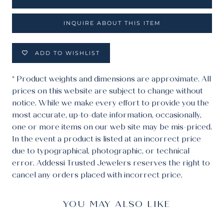
INQUIRE ABOUT THIS ITEM
ADD TO WISHLIST
* Product weights and dimensions are approximate. All
prices on this website are subject to change without
notice. While we make every effort to provide you the
most accurate, up-to-date information, occasionally,
one or more items on our web site may be mis-priced.
In the event a product is listed at an incorrect price
due to typographical, photographic, or technical
error. Addessi Trusted Jewelers reserves the right to
cancel any orders placed with incorrect price.
YOU MAY ALSO LIKE