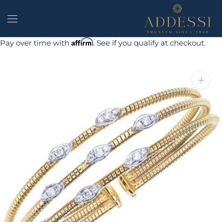
Skip
to
content
Affirm
Pay over time with
. See if you qualify at checkout.