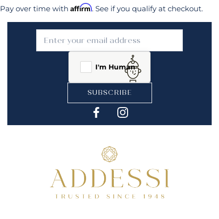
Affirm
Pay over time with
. See if you qualify at checkout.
I'm Human
SUBSCRIBE