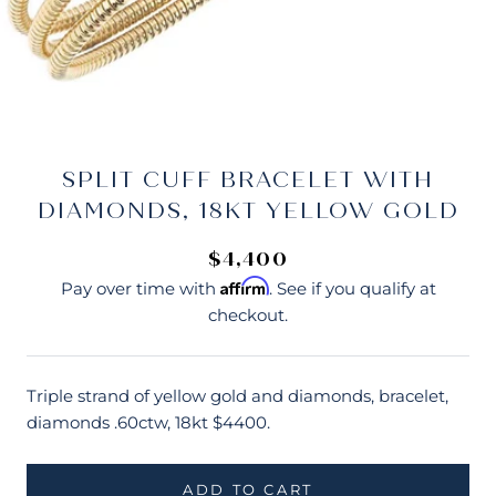
SPLIT CUFF BRACELET WITH
DIAMONDS, 18KT YELLOW GOLD
$4,400
Affirm
Pay over time with
. See if you qualify at
checkout.
Triple strand of yellow gold and diamonds, bracelet,
diamonds .60ctw, 18kt $4400.
ADD TO CART