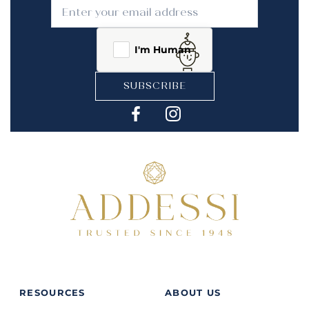
I'm Human
SUBSCRIBE
RESOURCES
ABOUT US