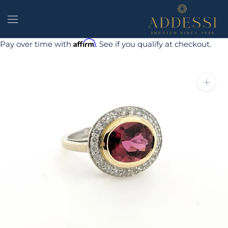
Skip
to
content
Affirm
Pay over time with
. See if you qualify at checkout.