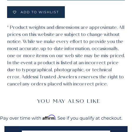
ADD TO WISHLIST
* Product weights and dimensions are approximate. All
prices on this website are subject to change without
notice. While we make every effort to provide you the
most accurate, up-to-date information, occasionally,
one or more items on our web site may be mis-priced.
In the event a product is listed at an incorrect price
due to typographical, photographic, or technical
error. Addessi Trusted Jewelers reserves the right to
cancel any orders placed with incorrect price.
YOU MAY ALSO LIKE
Affirm
Pay over time with
. See if you qualify at checkout.