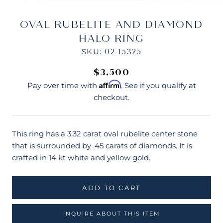
OVAL RUBELITE AND DIAMOND
HALO RING
SKU:
02-15325
$3,500
Affirm
Pay over time with
. See if you qualify at
checkout.
This ring has a 3.32 carat oval rubelite center stone
that is surrounded by .45 carats of diamonds. It is
crafted in 14 kt white and yellow gold.
ADD TO CART
INQUIRE ABOUT THIS ITEM