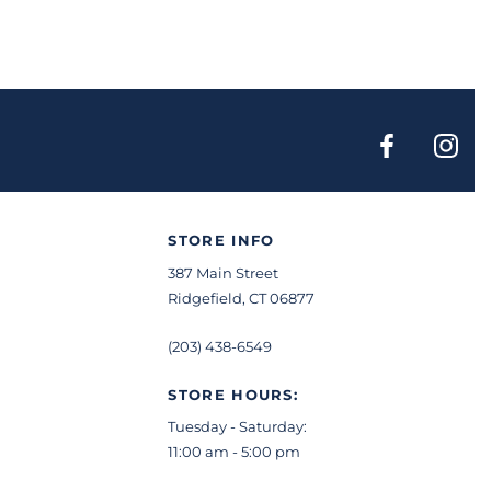
STORE INFO
387 Main Street
Ridgefield, CT 06877
(203) 438-6549
STORE HOURS:
Tuesday - Saturday:
11:00 am - 5:00 pm