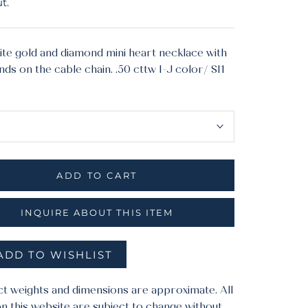
t.
ite gold and diamond mini heart necklace with
ds on the cable chain. .50 cttw I-J color/ SI1
ial:
yellow
ADD TO CART
INQUIRE ABOUT THIS ITEM
ADD TO WISHLIST
ct weights and dimensions are approximate. All
n this website are subject to change without