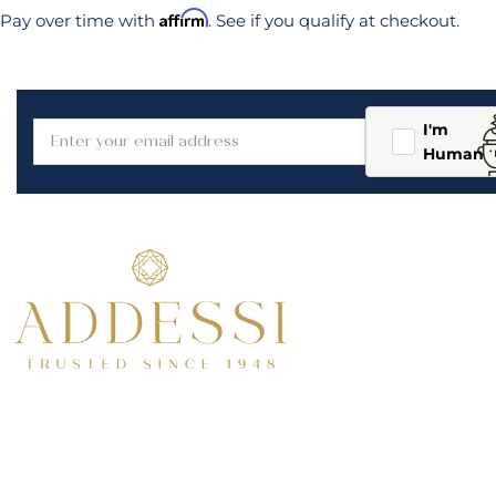
Affirm
Pay over time with
. See if you qualify at checkout.
I'm
Human