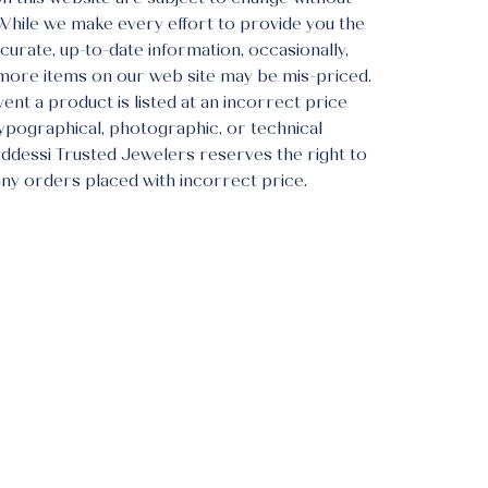
 While we make every effort to provide you the
urate, up-to-date information, occasionally,
more items on our web site may be mis-priced.
vent a product is listed at an incorrect price
typographical, photographic, or technical
Addessi Trusted Jewelers reserves the right to
any orders placed with incorrect price.