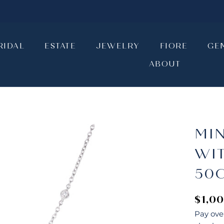
RIDAL
ESTATE
JEWELRY
FIORE
GE
ABOUT
RIDAL
ESTATE
JEWELRY
ABOUT
FIORE
GE
MI
WI
50
$1,0
Pay ove