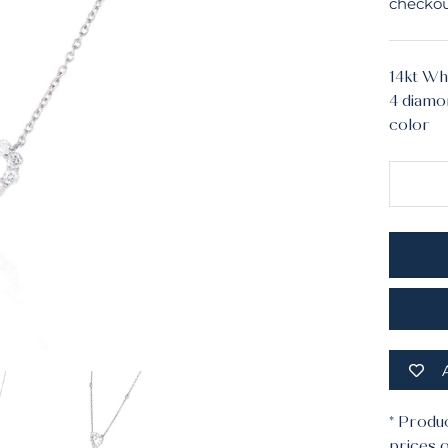
checkou
14kt Wh
4 diamon
color
Mater
* Produ
prices o