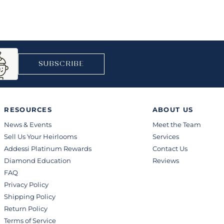
SUBSCRIBE
RESOURCES
ABOUT US
News & Events
Meet the Team
Sell Us Your Heirlooms
Services
Addessi Platinum Rewards
Contact Us
Diamond Education
Reviews
FAQ
Privacy Policy
Shipping Policy
Return Policy
Terms of Service