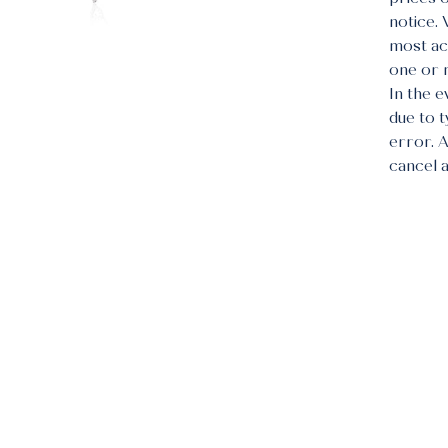
notice.
most acc
one or 
In the e
due to 
error. 
cancel 