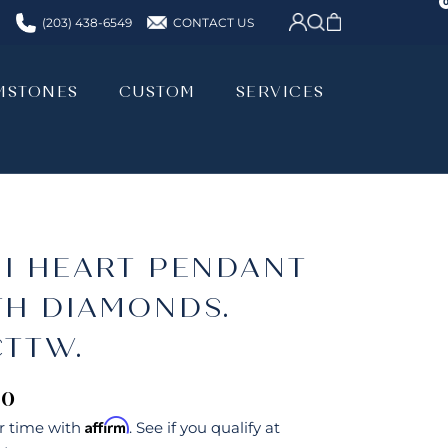
CONTACT US
(203) 438-6549
MSTONES
CUSTOM
SERVICES
MSTONES
CUSTOM
SERVICES
NI HEART PENDANT
TH DIAMONDS.
CTTW.
00
Affirm
r time with
. See if you qualify at