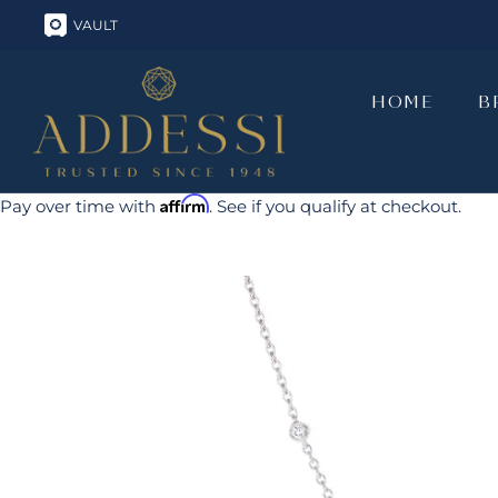
Skip
VAULT
to
content
HOME
B
HOME
B
Affirm
Pay over time with
. See if you qualify at checkout.