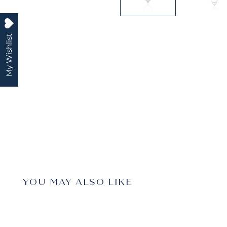
My Wishlist
YOU MAY ALSO LIKE