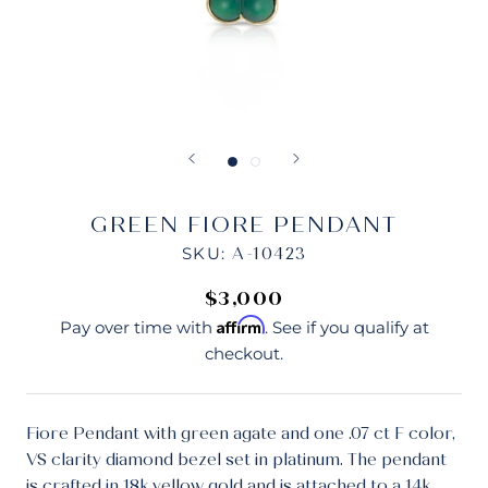
GREEN FIORE PENDANT
SKU:
A-10423
$3,000
Affirm
Pay over time with
. See if you qualify at
checkout.
Fiore Pendant with green agate and one .07 ct F color,
VS clarity diamond bezel set in platinum. The pendant
is crafted in 18k yellow gold and is attached to a 14k