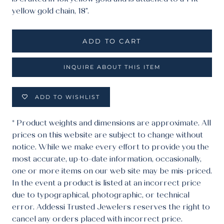
yellow gold chain, 18".
ADD TO CART
INQUIRE ABOUT THIS ITEM
ADD TO WISHLIST
* Product weights and dimensions are approximate. All
prices on this website are subject to change without
notice. While we make every effort to provide you the
most accurate, up-to-date information, occasionally,
one or more items on our web site may be mis-priced.
In the event a product is listed at an incorrect price
due to typographical, photographic, or technical
error. Addessi Trusted Jewelers reserves the right to
cancel any orders placed with incorrect price.