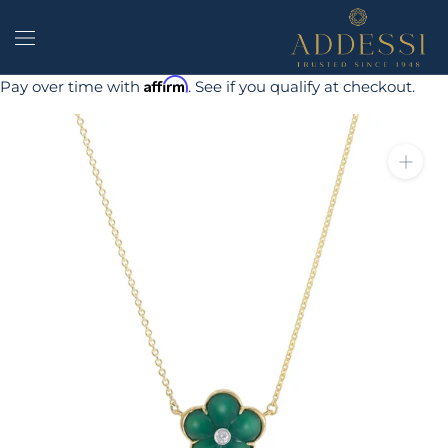
Skip
to
content
Affirm
Pay over time with
. See if you qualify at checkout.