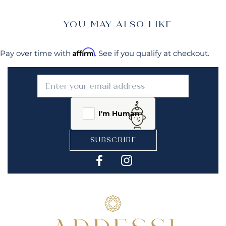
YOU MAY ALSO LIKE
Affirm
Pay over time with
. See if you qualify at checkout.
I'm Human
SUBSCRIBE