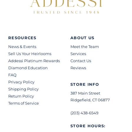
RESOURCES
ABOUT US
News & Events
Meet the Team
Sell Us Your Heirlooms
Services
Addessi Platinum Rewards
Contact Us
Diamond Education
Reviews
FAQ
Privacy Policy
STORE INFO
Shipping Policy
387 Main Street
Return Policy
Ridgefield, CT 06877
Terms of Service
(203) 438-6549
STORE HOURS: