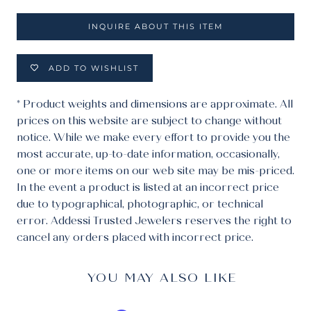
INQUIRE ABOUT THIS ITEM
ADD TO WISHLIST
* Product weights and dimensions are approximate. All
prices on this website are subject to change without
notice. While we make every effort to provide you the
most accurate, up-to-date information, occasionally,
one or more items on our web site may be mis-priced.
In the event a product is listed at an incorrect price
due to typographical, photographic, or technical
error. Addessi Trusted Jewelers reserves the right to
cancel any orders placed with incorrect price.
YOU MAY ALSO LIKE