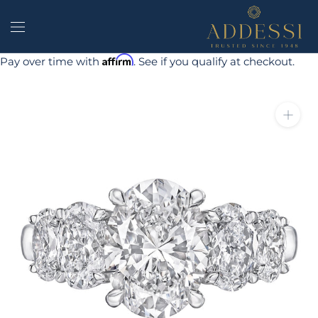
Skip
to
content
Affirm
Pay over time with
. See if you qualify at checkout.