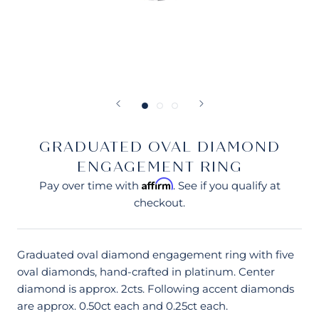
GRADUATED OVAL DIAMOND
ENGAGEMENT RING
Affirm
Pay over time with
. See if you qualify at
checkout.
Graduated oval diamond engagement ring with five
oval diamonds, hand-crafted in platinum. Center
diamond is approx. 2cts. Following accent diamonds
are approx. 0.50ct each and 0.25ct each.