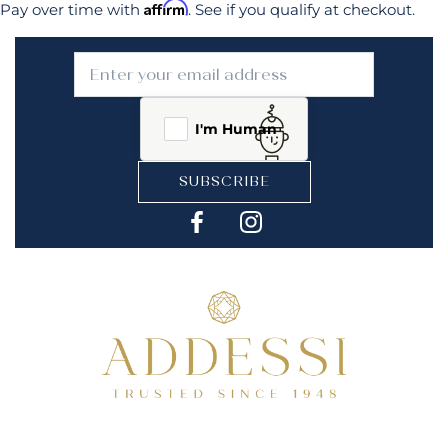
Affirm
Pay over time with
. See if you qualify at checkout.
I'm Human
SUBSCRIBE