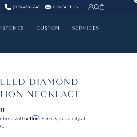
CONTACT US
(203) 438-6549
MSTONES
CUSTOM
SERVICES
MSTONES
CUSTOM
SERVICES
ILLED DIAMOND
ATION NECKLACE
00
Affirm
r time with
. See if you qualify at
t.