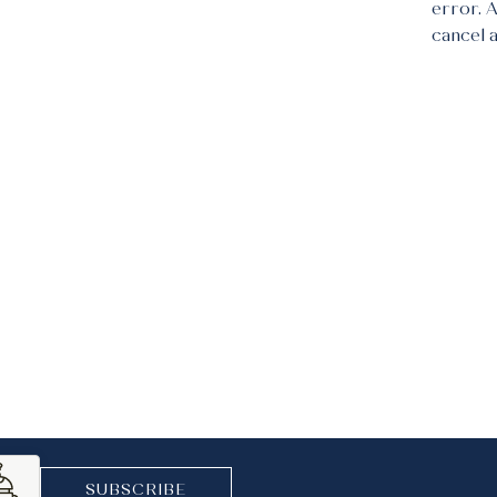
error. 
cancel 
SUBSCRIBE