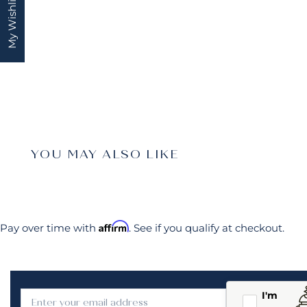
My Wishlist
YOU MAY ALSO LIKE
Affirm
Pay over time with
. See if you qualify at checkout.
I'm