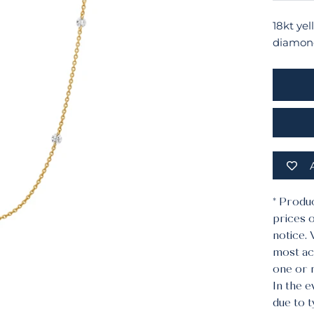
18kt ye
diamond
* Produ
prices o
notice.
most acc
one or 
In the e
due to 