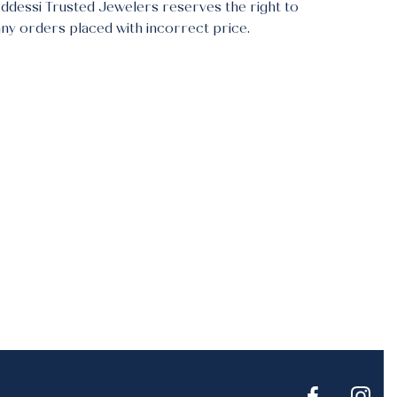
Addessi Trusted Jewelers reserves the right to
any orders placed with incorrect price.