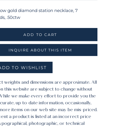
llow gold diamond station necklace, 7
s, .50ctw
ADD TO CART
INQUIRE ABOUT THIS ITEM
ADD TO WISHLIST
ct weights and dimensions are approximate. All
n this website are subject to change without
 While we make every effort to provide you the
urate, up-to-date information, occasionally,
more items on our web site may be mis-priced.
vent a product is listed at an incorrect price
typographical, photographic, or technical