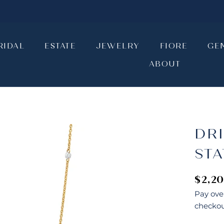
RIDAL
ESTATE
JEWELRY
FIORE
GE
ABOUT
RIDAL
ESTATE
JEWELRY
ABOUT
FIORE
GE
DR
ST
$2,2
Pay ove
checkou