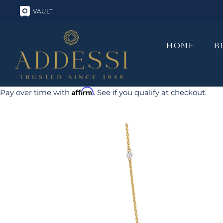
Skip
VAULT
to
content
HOME
B
HOME
B
Affirm
Pay over time with
. See if you qualify at checkout.