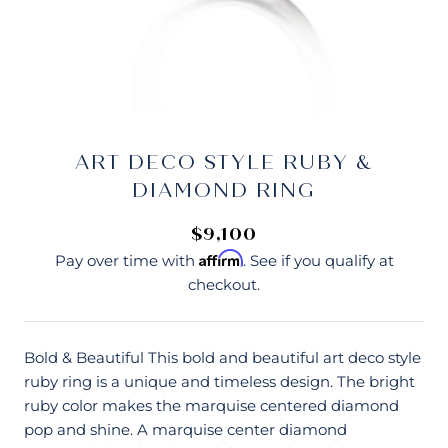
ART DECO STYLE RUBY &
DIAMOND RING
$9,100
Affirm
Pay over time with
. See if you qualify at
checkout.
Bold & Beautiful This bold and beautiful art deco style
ruby ring is a unique and timeless design. The bright
ruby color makes the marquise centered diamond
pop and shine. A marquise center diamond