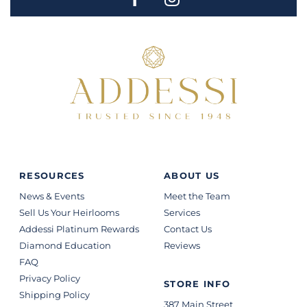
RESOURCES
ABOUT US
News & Events
Meet the Team
Sell Us Your Heirlooms
Services
Addessi Platinum Rewards
Contact Us
Diamond Education
Reviews
FAQ
Privacy Policy
STORE INFO
Shipping Policy
387 Main Street