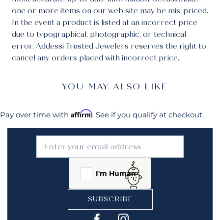
one or more items on our web site may be mis-priced.
In the event a product is listed at an incorrect price
due to typographical, photographic, or technical
error. Addessi Trusted Jewelers reserves the right to
cancel any orders placed with incorrect price.
YOU MAY ALSO LIKE
Affirm
Pay over time with
. See if you qualify at checkout.
I'm Human
SUBSCRIBE