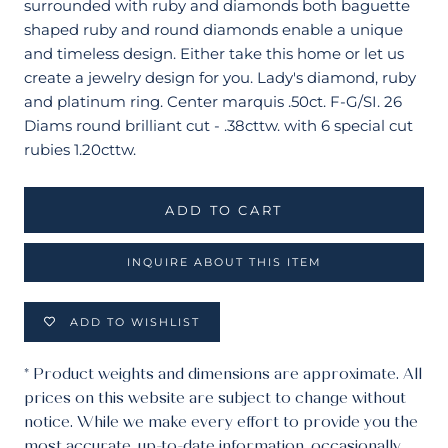
surrounded with ruby and diamonds both baguette
shaped ruby and round diamonds enable a unique
and timeless design. Either take this home or let us
create a jewelry design for you. Lady's diamond, ruby
and platinum ring. Center marquis .50ct. F-G/SI. 26
Diams round brilliant cut - .38cttw. with 6 special cut
rubies 1.20cttw.
ADD TO CART
INQUIRE ABOUT THIS ITEM
ADD TO WISHLIST
* Product weights and dimensions are approximate. All
prices on this website are subject to change without
notice. While we make every effort to provide you the
most accurate, up-to-date information, occasionally,