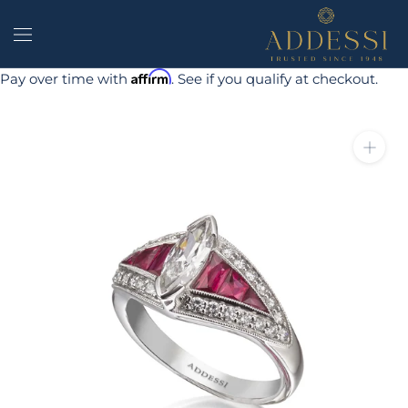
Skip
to
content
Affirm
Pay over time with
. See if you qualify at checkout.