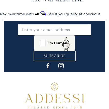
Affirm
Pay over time with
. See if you qualify at checkout.
I'm Human
SUBSCRIBE