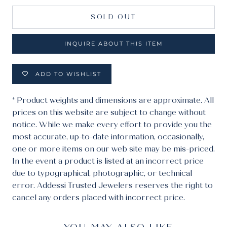
SOLD OUT
INQUIRE ABOUT THIS ITEM
ADD TO WISHLIST
* Product weights and dimensions are approximate. All
prices on this website are subject to change without
notice. While we make every effort to provide you the
most accurate, up-to-date information, occasionally,
one or more items on our web site may be mis-priced.
In the event a product is listed at an incorrect price
due to typographical, photographic, or technical
error. Addessi Trusted Jewelers reserves the right to
cancel any orders placed with incorrect price.
YOU MAY ALSO LIKE