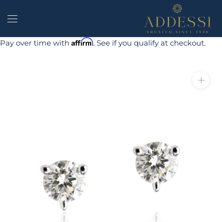
Skip
to
content
Affirm
Pay over time with
. See if you qualify at checkout.