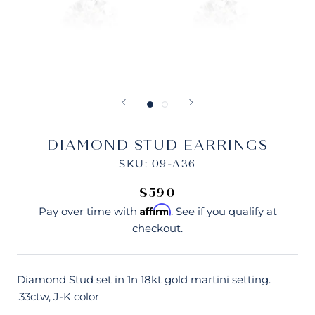
DIAMOND STUD EARRINGS
SKU:
09-A36
$590
Affirm
Pay over time with
. See if you qualify at
checkout.
Diamond Stud set in 1n 18kt gold martini setting.
.33ctw, J-K color