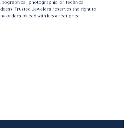
typographical, photographic, or technical
Addessi Trusted Jewelers reserves the right to
any orders placed with incorrect price.