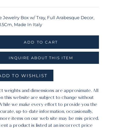
e Jewelry Box w/ Tray, Full Arabesque Decor,
1.5Cm, Made In Italy
ADD TO CART
INQUIRE ABOUT THIS ITEM
ADD TO WISHLIST
ct weights and dimensions are approximate. All
n this website are subject to change without
 While we make every effort to provide you the
urate, up-to-date information, occasionally,
more items on our web site may be mis-priced.
vent a product is listed at an incorrect price