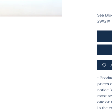
Sea Blu
29X21X1
* Produ
prices o
notice.
most acc
one or 
In the e