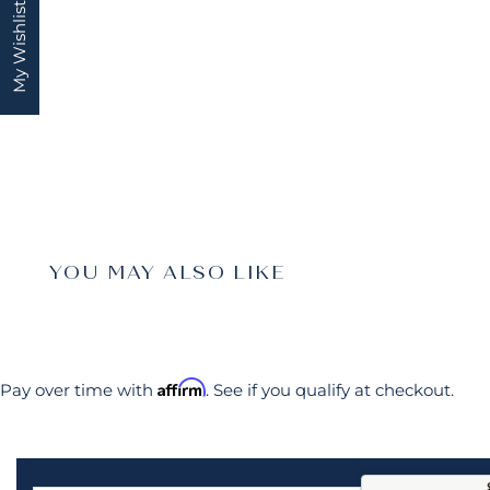
My Wishlist
YOU MAY ALSO LIKE
Affirm
Pay over time with
. See if you qualify at checkout.