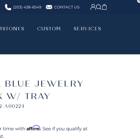
CONTACT US
(203) 438-6549
MSTONES
CUSTOM
SERVICES
MSTONES
CUSTOM
SERVICES
A BLUE JEWELRY
X W/ TRAY
2-A00224
Affirm
r time with
. See if you qualify at
t.