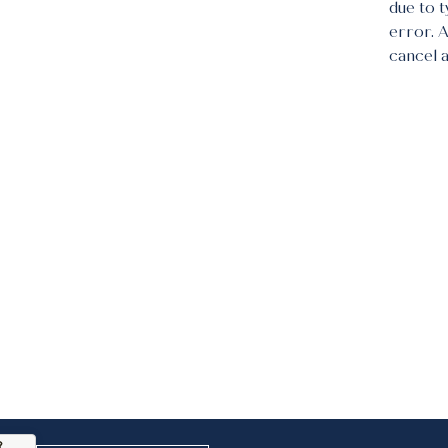
due to 
error. 
cancel 