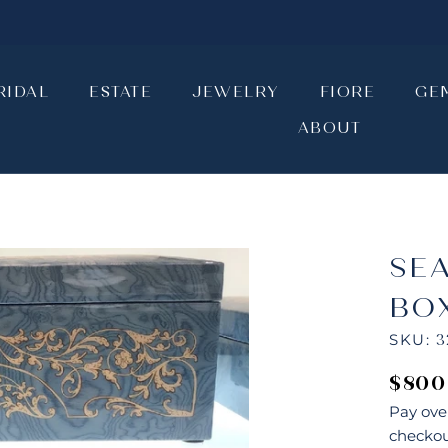
RIDAL
ESTATE
JEWELRY
FIORE
GE
ABOUT
RIDAL
ESTATE
JEWELRY
ABOUT
FIORE
GE
SE
BO
SKU:
3
$800
Pay ove
checkou