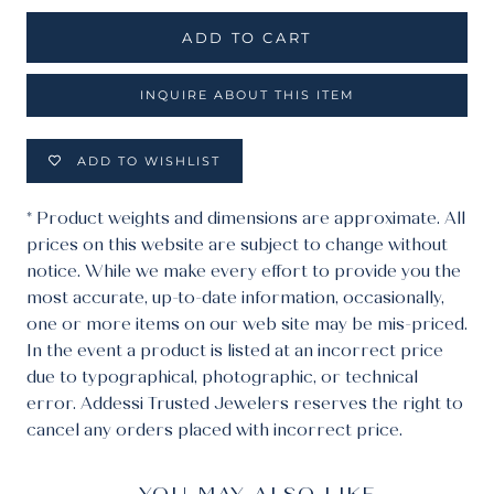
ADD TO CART
INQUIRE ABOUT THIS ITEM
ADD TO WISHLIST
* Product weights and dimensions are approximate. All
prices on this website are subject to change without
notice. While we make every effort to provide you the
most accurate, up-to-date information, occasionally,
one or more items on our web site may be mis-priced.
In the event a product is listed at an incorrect price
due to typographical, photographic, or technical
error. Addessi Trusted Jewelers reserves the right to
cancel any orders placed with incorrect price.
YOU MAY ALSO LIKE