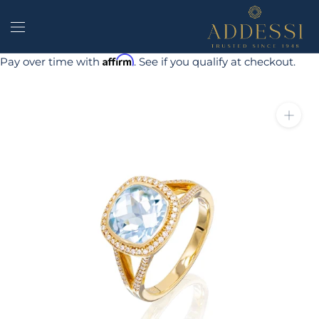
Skip
to
content
Affirm
Pay over time with
. See if you qualify at checkout.