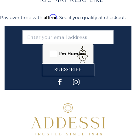
Affirm
Pay over time with
. See if you qualify at checkout.
I'm Human
SUBSCRIBE