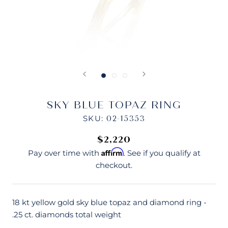
SKY BLUE TOPAZ RING
SKU:
02-15353
$2,220
Affirm
Pay over time with
. See if you qualify at
checkout.
18 kt yellow gold sky blue topaz and diamond ring -
.25 ct. diamonds total weight