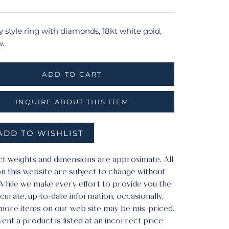
y style ring with diamonds, 18kt white gold,
w.
ADD TO CART
INQUIRE ABOUT THIS ITEM
ADD TO WISHLIST
ct weights and dimensions are approximate. All
n this website are subject to change without
 While we make every effort to provide you the
urate, up-to-date information, occasionally,
more items on our web site may be mis-priced.
vent a product is listed at an incorrect price