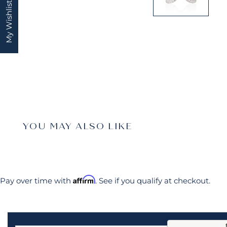
My Wishlist
YOU MAY ALSO LIKE
Affirm
Pay over time with
. See if you qualify at checkout.