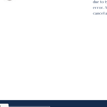
due to 
error. 
cancel 