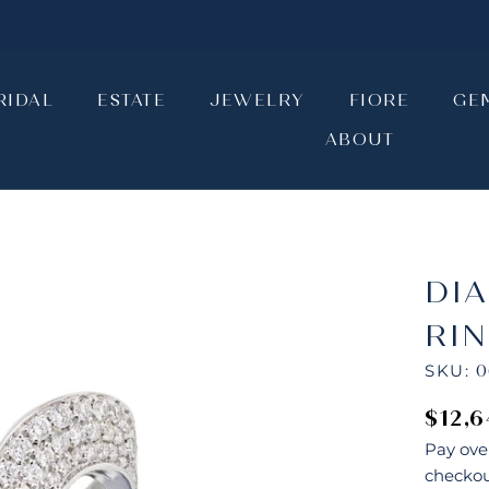
RIDAL
ESTATE
JEWELRY
FIORE
GE
ABOUT
RIDAL
ESTATE
JEWELRY
ABOUT
FIORE
GE
DI
RI
SKU:
0
$12,
Pay ove
checkou