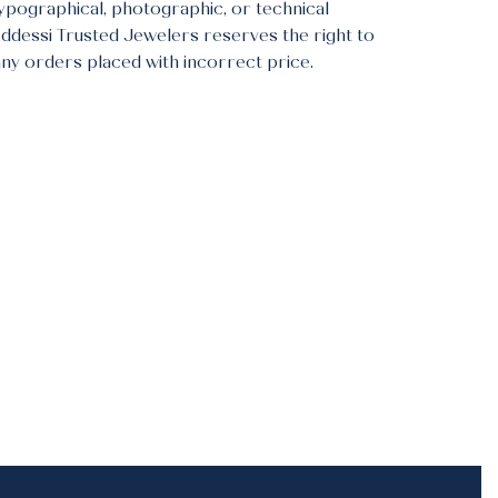
typographical, photographic, or technical
Addessi Trusted Jewelers reserves the right to
any orders placed with incorrect price.