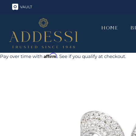
Skip
VAULT
to
content
HOME
B
HOME
B
Affirm
Pay over time with
. See if you qualify at checkout.