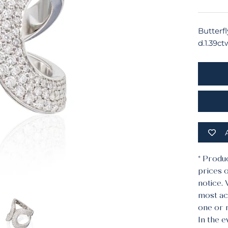
Butterfl
d.1.39ct
* Produ
prices o
notice.
most acc
one or 
In the e