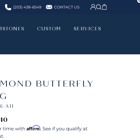
CONTACT US
(203) 438-6549
MSTONES
CUSTOM
SERVICES
MSTONES
CUSTOM
SERVICES
AMOND BUTTERFLY
NG
6-A11
640
Affirm
r time with
. See if you qualify at
t.