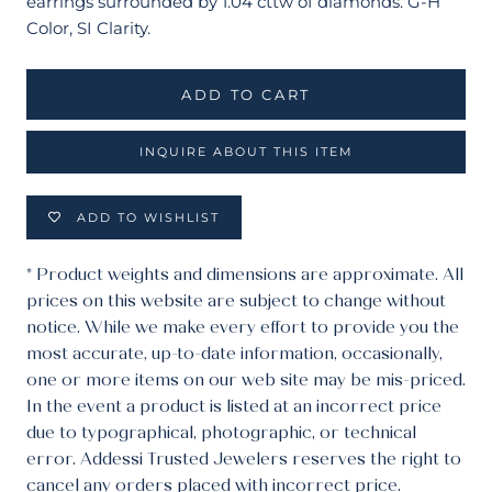
earrings surrounded by 1.04 cttw of diamonds. G-H
Color, SI Clarity.
ADD TO CART
INQUIRE ABOUT THIS ITEM
ADD TO WISHLIST
* Product weights and dimensions are approximate. All
prices on this website are subject to change without
notice. While we make every effort to provide you the
most accurate, up-to-date information, occasionally,
one or more items on our web site may be mis-priced.
In the event a product is listed at an incorrect price
due to typographical, photographic, or technical
error. Addessi Trusted Jewelers reserves the right to
cancel any orders placed with incorrect price.