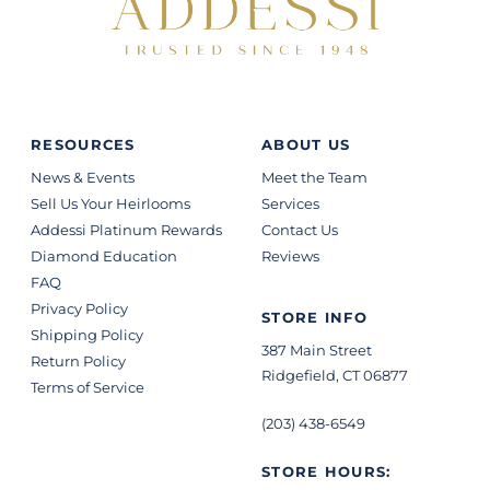
RESOURCES
ABOUT US
News & Events
Meet the Team
Sell Us Your Heirlooms
Services
Addessi Platinum Rewards
Contact Us
Diamond Education
Reviews
FAQ
Privacy Policy
STORE INFO
Shipping Policy
387 Main Street
Return Policy
Ridgefield, CT 06877
Terms of Service
(203) 438-6549
STORE HOURS: