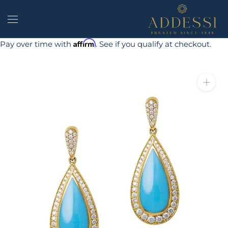
Skip
to
content
Affirm
Pay over time with
. See if you qualify at checkout.