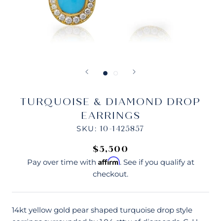
TURQUOISE & DIAMOND DROP
EARRINGS
SKU:
10-1425857
$5,500
Affirm
Pay over time with
. See if you qualify at
checkout.
14kt yellow gold pear shaped turquoise drop style