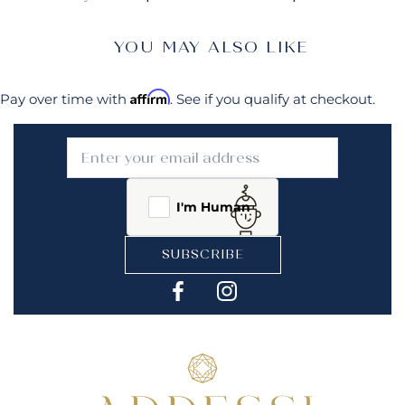
YOU MAY ALSO LIKE
Affirm
Pay over time with
. See if you qualify at checkout.
I'm Human
SUBSCRIBE