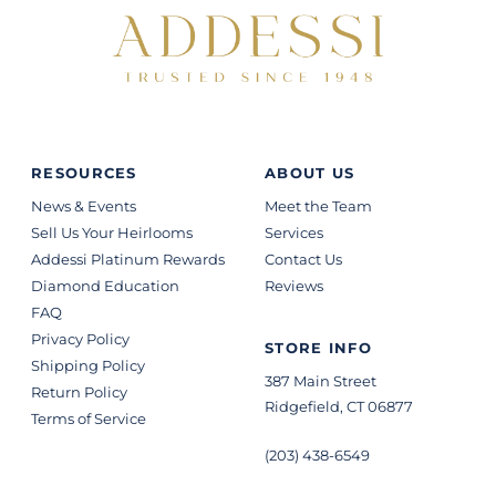
RESOURCES
ABOUT US
News & Events
Meet the Team
Sell Us Your Heirlooms
Services
Addessi Platinum Rewards
Contact Us
Diamond Education
Reviews
FAQ
Privacy Policy
STORE INFO
Shipping Policy
387 Main Street
Return Policy
Ridgefield, CT 06877
Terms of Service
(203) 438-6549