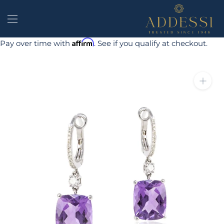
Skip
to
content
Affirm
Pay over time with
. See if you qualify at checkout.