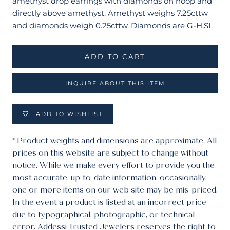
amethyst drop earrings with diamonds on hoop and
directly above amethyst. Amethyst weighs 7.25cttw
and diamonds weigh 0.25cttw. Diamonds are G-H,SI.
ADD TO CART
INQUIRE ABOUT THIS ITEM
ADD TO WISHLIST
* Product weights and dimensions are approximate. All
prices on this website are subject to change without
notice. While we make every effort to provide you the
most accurate, up-to-date information, occasionally,
one or more items on our web site may be mis-priced.
In the event a product is listed at an incorrect price
due to typographical, photographic, or technical
error. Addessi Trusted Jewelers reserves the right to