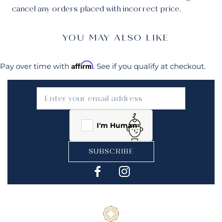
cancel any orders placed with incorrect price.
YOU MAY ALSO LIKE
Affirm
Pay over time with
. See if you qualify at checkout.
I'm Human
SUBSCRIBE