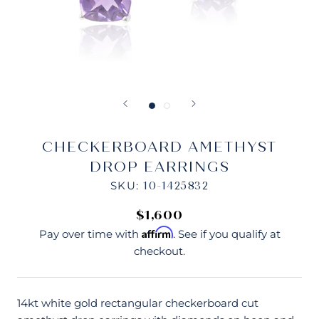
CHECKERBOARD AMETHYST
DROP EARRINGS
SKU:
10-1425832
$1,600
Affirm
Pay over time with
. See if you qualify at
checkout.
14kt white gold rectangular checkerboard cut