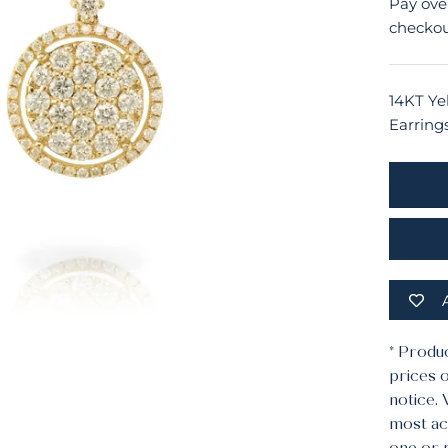
Pay ove
checkou
14KT Ye
Earring
* Produ
prices o
notice.
most acc