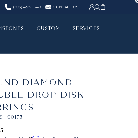
CONTACT US
(203) 438-6549
MSTONES
CUSTOM
SERVICES
MSTONES
CUSTOM
SERVICES
UND DIAMOND
UBLE DROP DISK
RRINGS
9-100175
75