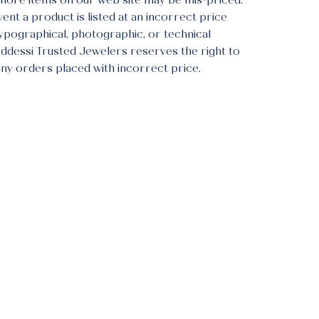
more items on our web site may be mis-priced.
vent a product is listed at an incorrect price
typographical, photographic, or technical
Addessi Trusted Jewelers reserves the right to
any orders placed with incorrect price.