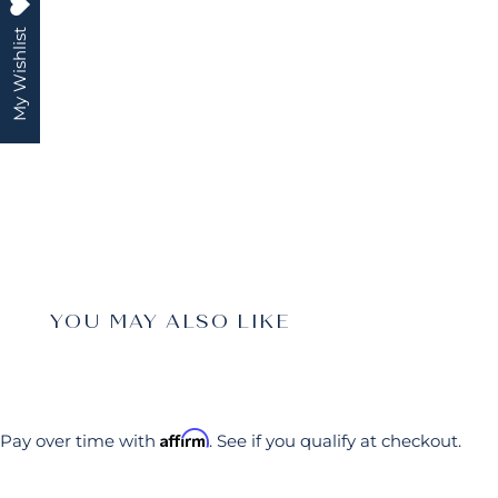
My Wishlist
YOU MAY ALSO LIKE
Affirm
Pay over time with
. See if you qualify at checkout.