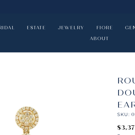
RIDAL
ESTATE
JEWELRY
FIORE
GE
ABOUT
RIDAL
ESTATE
JEWELRY
ABOUT
FIORE
GE
RO
DO
EA
SKU:
0
$3,3