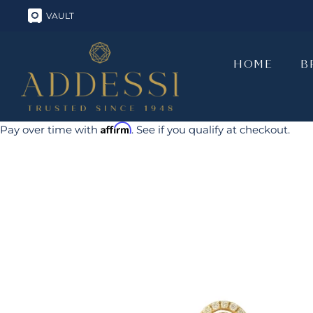
Skip
VAULT
to
content
HOME
B
HOME
B
Affirm
Pay over time with
. See if you qualify at checkout.