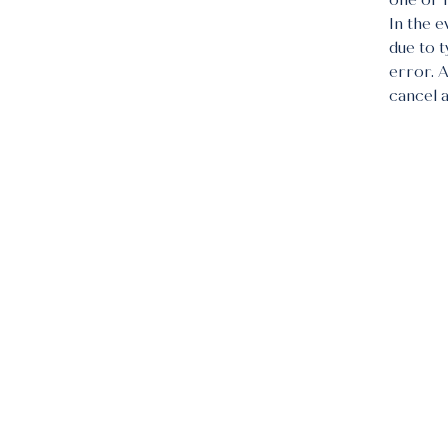
one or 
In the e
due to 
error. 
cancel 