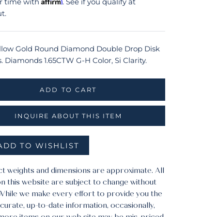
Affirm
r time with
. See if you qualify at
t.
llow Gold Round Diamond Double Drop Disk
s. Diamonds 1.65CTW G-H Color, Si Clarity.
ADD TO CART
INQUIRE ABOUT THIS ITEM
ADD TO WISHLIST
ct weights and dimensions are approximate. All
n this website are subject to change without
 While we make every effort to provide you the
urate, up-to-date information, occasionally,