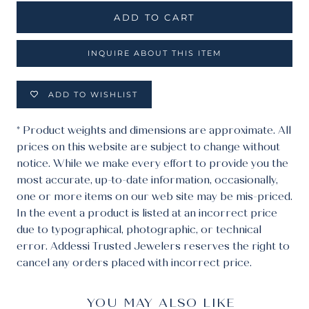
ADD TO CART
INQUIRE ABOUT THIS ITEM
ADD TO WISHLIST
* Product weights and dimensions are approximate. All
prices on this website are subject to change without
notice. While we make every effort to provide you the
most accurate, up-to-date information, occasionally,
one or more items on our web site may be mis-priced.
In the event a product is listed at an incorrect price
due to typographical, photographic, or technical
error. Addessi Trusted Jewelers reserves the right to
cancel any orders placed with incorrect price.
YOU MAY ALSO LIKE