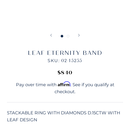
LEAF ETERNITY BAND
SKU:
02-15255
$840
Affirm
Pay over time with
. See if you qualify at
checkout.
STACKABLE RING WITH DIAMONDS D.15CTW WITH
LEAF DESIGN