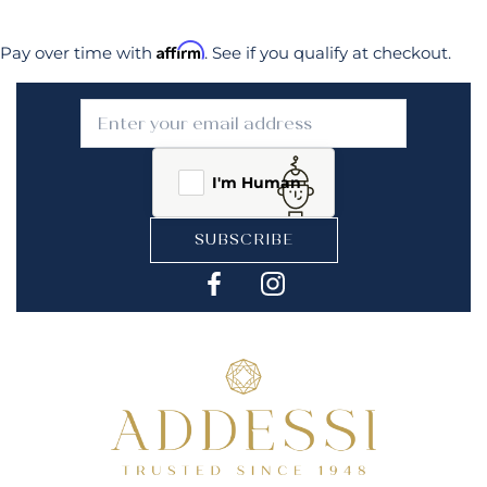
Affirm
Pay over time with
. See if you qualify at checkout.
I'm Human
SUBSCRIBE