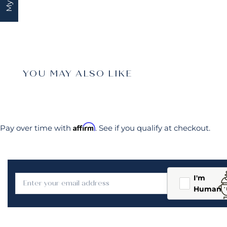
YOU MAY ALSO LIKE
Affirm
Pay over time with
. See if you qualify at checkout.
I'm
Human