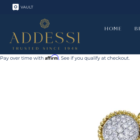
Skip
VAULT
to
content
HOME
B
HOME
B
Affirm
Pay over time with
. See if you qualify at checkout.