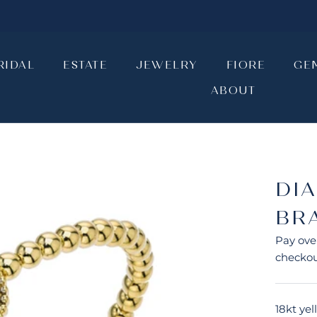
RIDAL
ESTATE
JEWELRY
FIORE
GE
ABOUT
RIDAL
ESTATE
JEWELRY
ABOUT
FIORE
GE
DI
BR
Pay ove
checkou
18kt ye