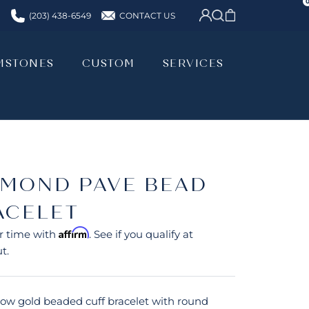
CONTACT US
(203) 438-6549
MSTONES
CUSTOM
SERVICES
MSTONES
CUSTOM
SERVICES
AMOND PAVE BEAD
ACELET
Affirm
r time with
. See if you qualify at
t.
llow gold beaded cuff bracelet with round