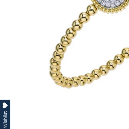
My Wishlist