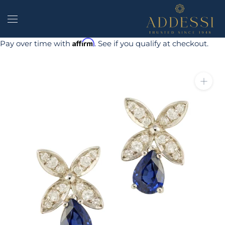
Skip
to
content
Affirm
Pay over time with
. See if you qualify at checkout.