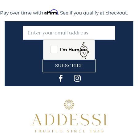
Affirm
Pay over time with
. See if you qualify at checkout.
I'm Human
SUBSCRIBE