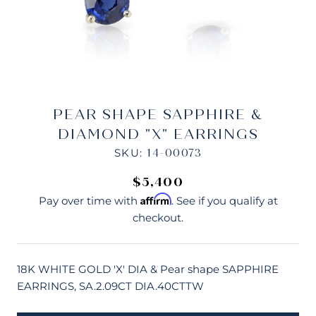
PEAR SHAPE SAPPHIRE &
DIAMOND "X" EARRINGS
SKU:
14-00073
$5,400
Affirm
Pay over time with
. See if you qualify at
checkout.
18K WHITE GOLD 'X' DIA & Pear shape SAPPHIRE
EARRINGS, SA.2.09CT DIA.40CTTW