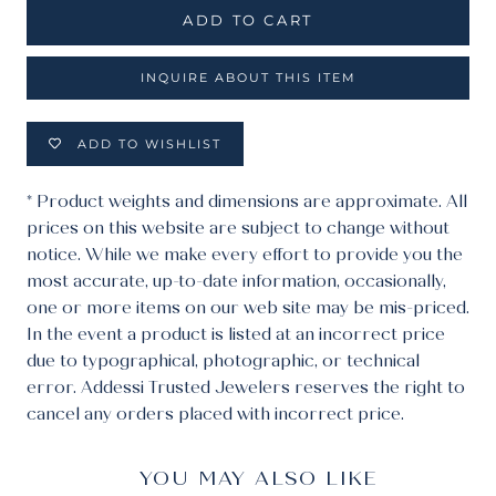
ADD TO CART
INQUIRE ABOUT THIS ITEM
ADD TO WISHLIST
* Product weights and dimensions are approximate. All
prices on this website are subject to change without
notice. While we make every effort to provide you the
most accurate, up-to-date information, occasionally,
one or more items on our web site may be mis-priced.
In the event a product is listed at an incorrect price
due to typographical, photographic, or technical
error. Addessi Trusted Jewelers reserves the right to
cancel any orders placed with incorrect price.
YOU MAY ALSO LIKE