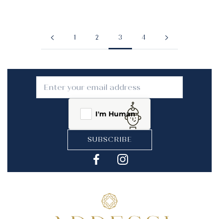
1
2
3
4
I'm Human
SUBSCRIBE