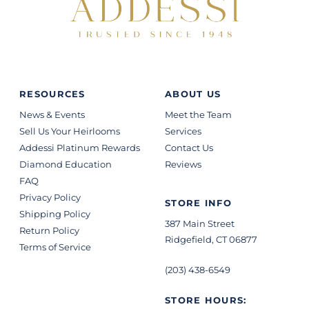
RESOURCES
ABOUT US
News & Events
Meet the Team
Sell Us Your Heirlooms
Services
Addessi Platinum Rewards
Contact Us
Diamond Education
Reviews
FAQ
Privacy Policy
STORE INFO
Shipping Policy
387 Main Street
Return Policy
Ridgefield, CT 06877
Terms of Service
(203) 438-6549
STORE HOURS: