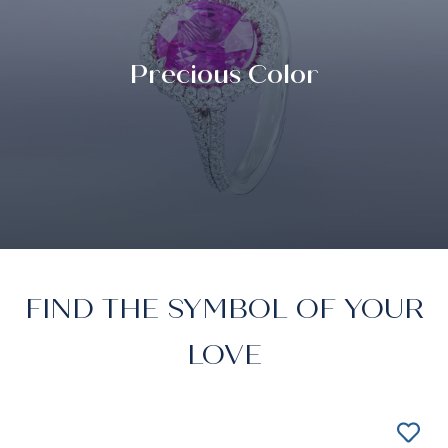
Precious Color
FIND THE SYMBOL OF YOUR
LOVE