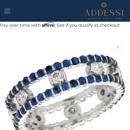
Skip
to
content
Affirm
Pay over time with
. See if you qualify at checkout.