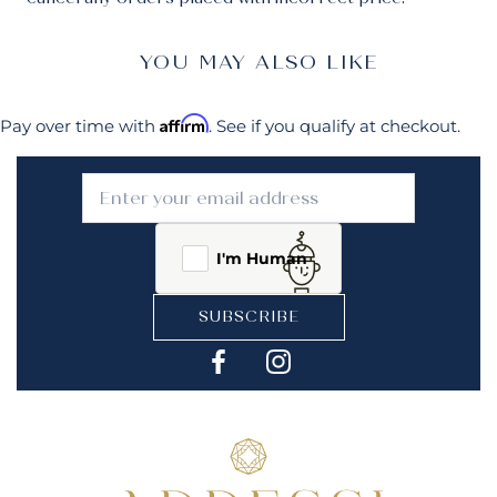
YOU MAY ALSO LIKE
Affirm
Pay over time with
. See if you qualify at checkout.
I'm Human
SUBSCRIBE