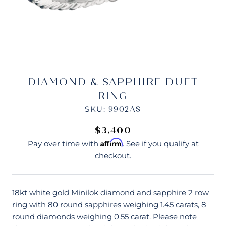
DIAMOND & SAPPHIRE DUET
RING
SKU:
9902AS
$3,400
Affirm
Pay over time with
. See if you qualify at
checkout.
18kt white gold Minilok diamond and sapphire 2 row
ring with 80 round sapphires weighing 1.45 carats, 8
round diamonds weighing 0.55 carat. Please note