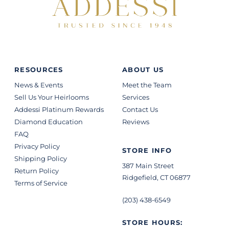
RESOURCES
ABOUT US
News & Events
Meet the Team
Sell Us Your Heirlooms
Services
Addessi Platinum Rewards
Contact Us
Diamond Education
Reviews
FAQ
Privacy Policy
STORE INFO
Shipping Policy
387 Main Street
Return Policy
Ridgefield, CT 06877
Terms of Service
(203) 438-6549
STORE HOURS: