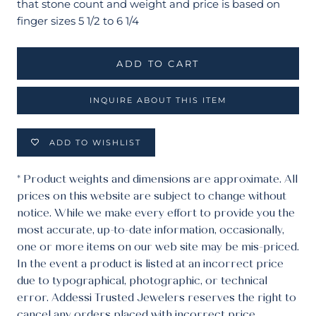
that stone count and weight and price is based on
finger sizes 5 1/2 to 6 1/4
ADD TO CART
INQUIRE ABOUT THIS ITEM
ADD TO WISHLIST
* Product weights and dimensions are approximate. All
prices on this website are subject to change without
notice. While we make every effort to provide you the
most accurate, up-to-date information, occasionally,
one or more items on our web site may be mis-priced.
In the event a product is listed at an incorrect price
due to typographical, photographic, or technical
error. Addessi Trusted Jewelers reserves the right to
cancel any orders placed with incorrect price.