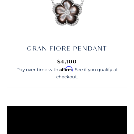
GRAN FIORE PENDANT
$4,100
Affirm
Pay over time with
. See if you qualify at
checkout.