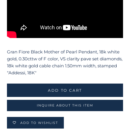
Gran Fiore Black Mother of Pearl Pendant, 18k white
gold, 0.30cttw of F color, VS clarity pave set diamonds,
18k white gold cable chain 1.50mm width, stamped
"Addessi, 18K"
ADD TO CART
INQUIRE ABOUT THIS ITEM
ADD TO WISHLIST