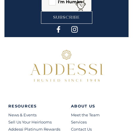
I'm Human
SUBSCRIBE
RESOURCES
ABOUT US
News & Events
Meet the Team
Sell Us Your Heirlooms
Services
Addessi Platinum Rewards
Contact Us