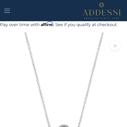
Skip
to
content
Affirm
Pay over time with
. See if you qualify at checkout.