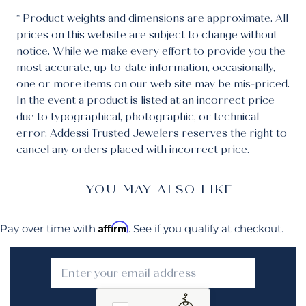
* Product weights and dimensions are approximate. All
prices on this website are subject to change without
notice. While we make every effort to provide you the
most accurate, up-to-date information, occasionally,
one or more items on our web site may be mis-priced.
In the event a product is listed at an incorrect price
due to typographical, photographic, or technical
error. Addessi Trusted Jewelers reserves the right to
cancel any orders placed with incorrect price.
YOU MAY ALSO LIKE
Affirm
Pay over time with
. See if you qualify at checkout.