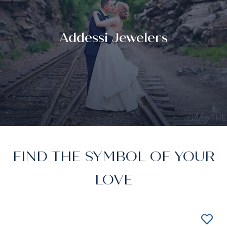
Addessi Jewelers
FIND THE SYMBOL OF YOUR
LOVE