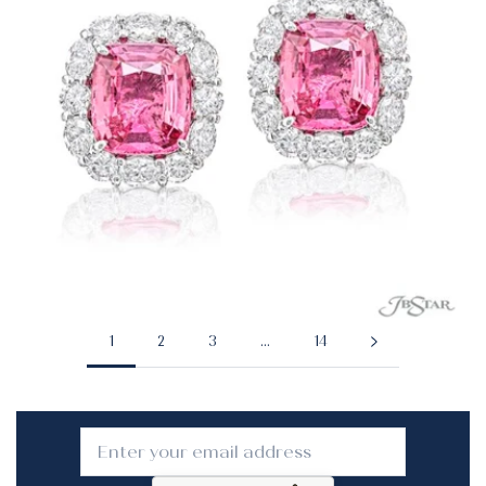
1
2
3
…
14