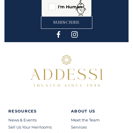
I'm Human
SUBSCRIBE
RESOURCES
ABOUT US
News & Events
Meet the Team
Sell Us Your Heirlooms
Services